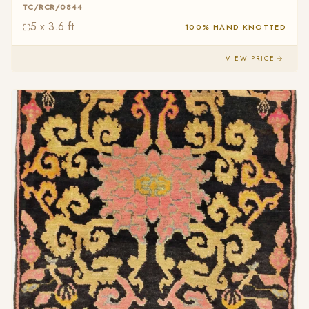
TC/RCR/0844
5 x 3.6 ft
100% HAND KNOTTED
VIEW PRICE