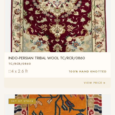
INDO-PERSIAN TRIBAL WOOL TC/RCR/0860
TC/RCR/0860
4 x 2.6 ft
100% HAND KNOTTED
VIEW PRICE
OUT OF STOCK