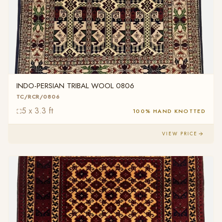
INDO-PERSIAN TRIBAL WOOL 0806
TC/RCR/0806
5 x 3.3 ft
100% HAND KNOTTED
VIEW PRICE