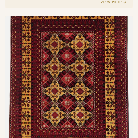
VIEW PRICE