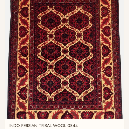
INDO-PERSIAN TRIBAL WOOL 0844