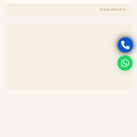
VIEW PRICE