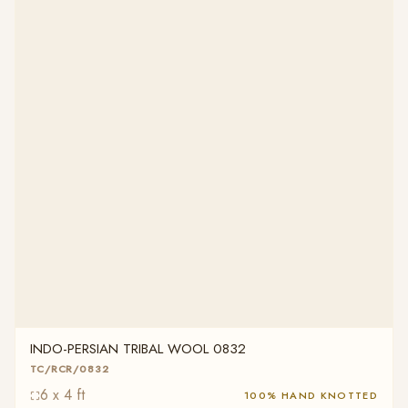
INDO-PERSIAN TRIBAL WOOL 0832
TC/RCR/0832
6 x 4 ft
100% HAND KNOTTED