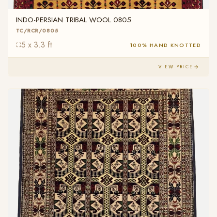
INDO-PERSIAN TRIBAL WOOL 0805
TC/RCR/0805
5 x 3.3 ft
100% HAND KNOTTED
VIEW PRICE