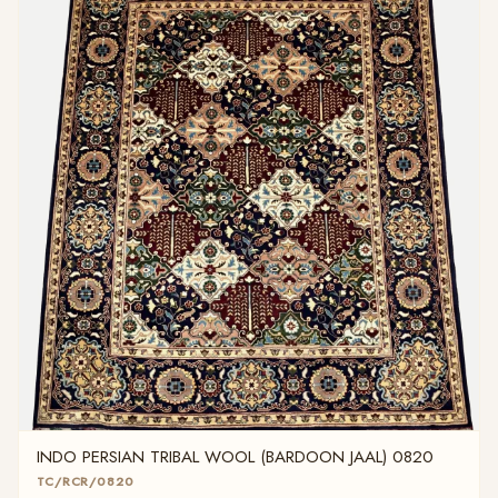
INDO PERSIAN TRIBAL WOOL (BARDOON JAAL) 0820
TC/RCR/0820