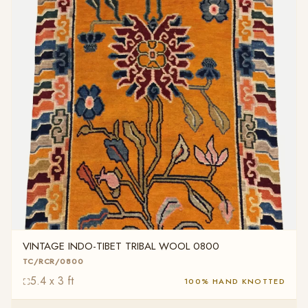
VINTAGE INDO-TIBET TRIBAL WOOL 0800
TC/RCR/0800
5.4 x 3 ft
100% HAND KNOTTED