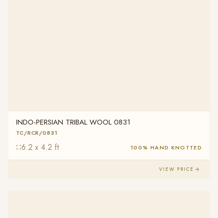
INDO-PERSIAN TRIBAL WOOL 0831
TC/RCR/0831
6.2 x 4.2 ft
100% HAND KNOTTED
VIEW PRICE