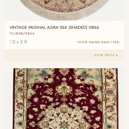
VINTAGE MUGHAL AGRA SILK (SHADED) 0866
TC/RCR/0866
5 x 5 ft
100% HAND KNOTTED
VIEW PRICE