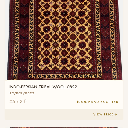
INDO-PERSIAN TRIBAL WOOL 0822
TC/RCR/0822
5 x 3 ft
100% HAND KNOTTED
VIEW PRICE