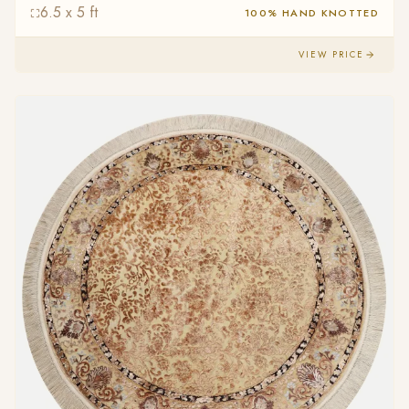
6.5 x 5 ft
100% HAND KNOTTED
VIEW PRICE