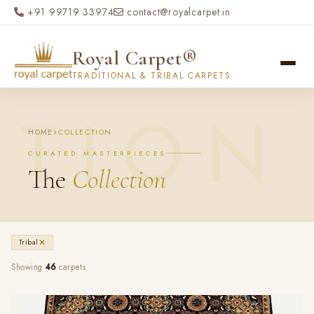
Skip to main content
+91 99719 33974
contact@royalcarpet.in
Royal Carpet®
TRADITIONAL & TRIBAL CARPETS
HOME
COLLECTION
CURATED MASTERPIECES
The
Collection
✕
Tribal
Showing
46
carpets