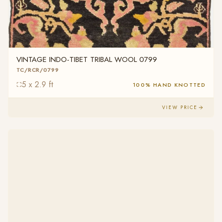
VINTAGE INDO-TIBET TRIBAL WOOL 0799
TC/RCR/0799
5 x 2.9 ft
100% HAND KNOTTED
VIEW PRICE