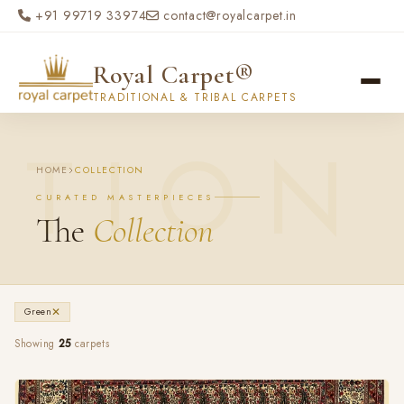
Skip to main content
+91 99719 33974
contact@royalcarpet.in
Royal Carpet®
TRADITIONAL & TRIBAL CARPETS
HOME
COLLECTION
CURATED MASTERPIECES
The
Collection
✕
Green
Showing
25
carpets