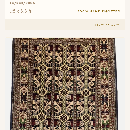
TC/RCR/0805
5 x 3.3 ft
100% HAND KNOTTED
VIEW PRICE