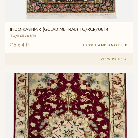
INDO-KASHMIR (GULAB MEHRAB) TC/RCR/0814
TC/RCR/0814
6 x 4 ft
100% HAND KNOTTED
VIEW PRICE