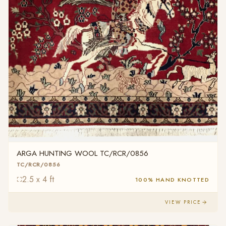
ARGA HUNTING WOOL TC/RCR/0856
TC/RCR/0856
2.5 x 4 ft
100% HAND KNOTTED
VIEW PRICE