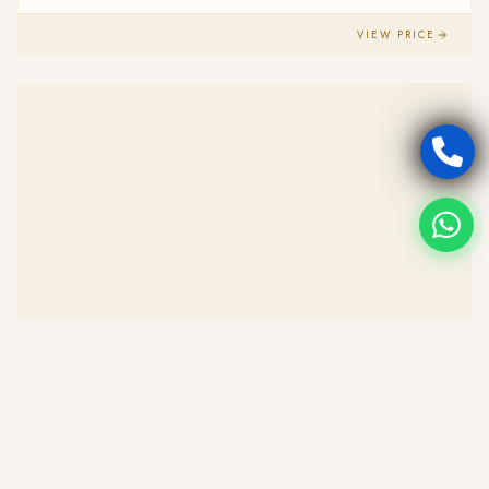
VIEW PRICE