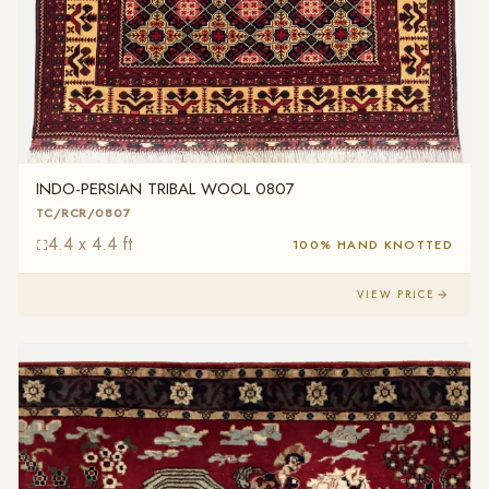
INDO-PERSIAN TRIBAL WOOL 0807
TC/RCR/0807
4.4 x 4.4 ft
100% HAND KNOTTED
VIEW PRICE