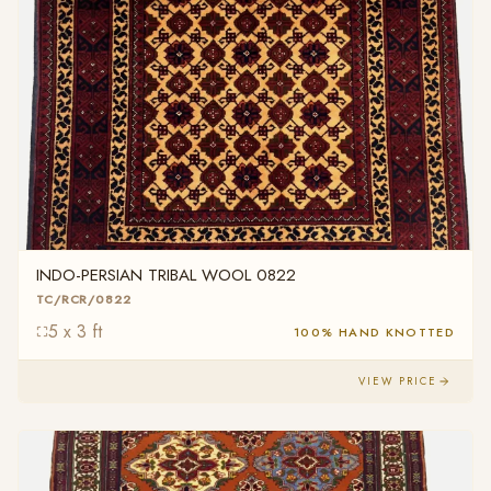
INDO-PERSIAN TRIBAL WOOL 0822
TC/RCR/0822
5 x 3 ft
100% HAND KNOTTED
VIEW PRICE