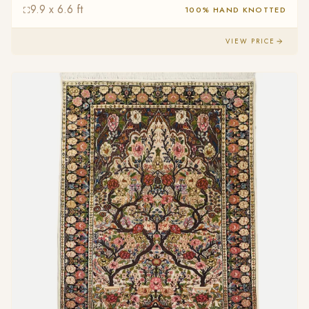
9.9 x 6.6 ft
100% HAND KNOTTED
VIEW PRICE