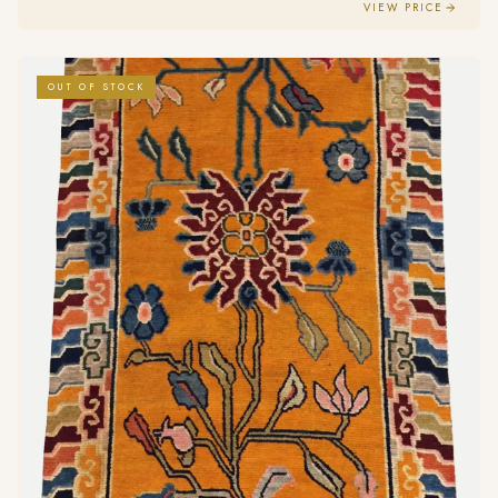
VIEW PRICE
OUT OF STOCK