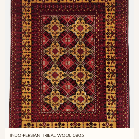
INDO-PERSIAN TRIBAL WOOL 0805