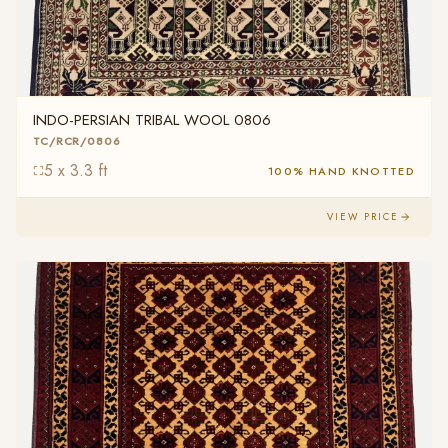
INDO-PERSIAN TRIBAL WOOL 0806
TC/RCR/0806
5 x 3.3 ft
100% HAND KNOTTED
VIEW PRICE