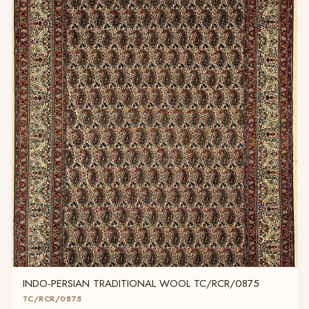
INDO-PERSIAN TRADITIONAL WOOL TC/RCR/0875
TC/RCR/0875