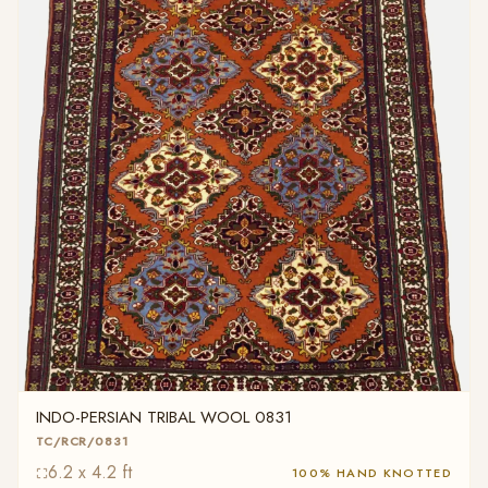
INDO-PERSIAN TRIBAL WOOL 0831
TC/RCR/0831
6.2 x 4.2 ft
100% HAND KNOTTED