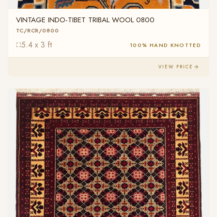
VINTAGE INDO-TIBET TRIBAL WOOL 0800
TC/RCR/0800
5.4 x 3 ft
100% HAND KNOTTED
VIEW PRICE