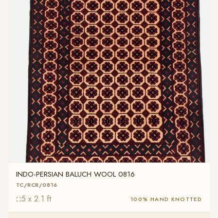
INDO-PERSIAN BALUCH WOOL 0816
TC/RCR/0816
5 x 2.1 ft
100% HAND KNOTTED