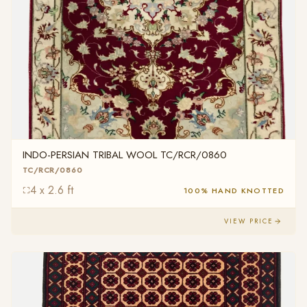
INDO-PERSIAN TRIBAL WOOL TC/RCR/0860
TC/RCR/0860
4 x 2.6 ft
100% HAND KNOTTED
VIEW PRICE