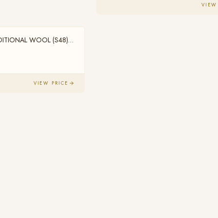
VIEW
DITIONAL WOOL (S48)
VIEW PRICE