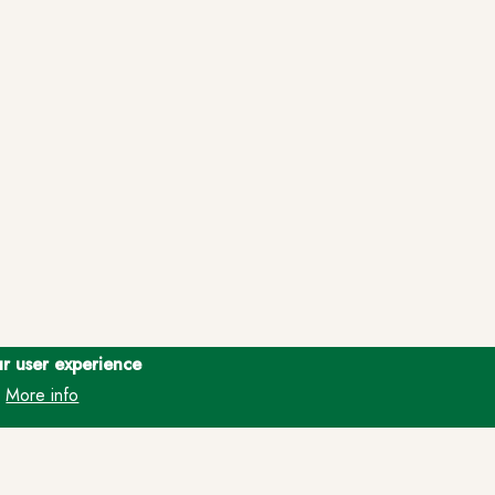
ur user experience
More info
.