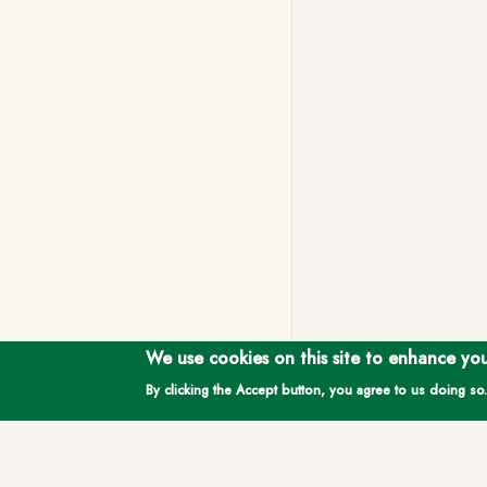
We use cookies on this site to enhance yo
By clicking the Accept button, you agree to us doing so