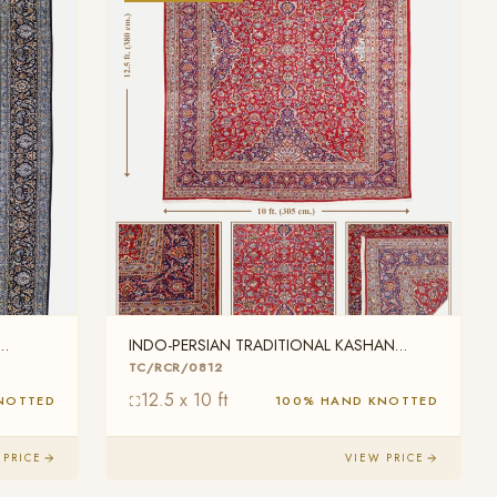
INDO-PERSIAN TRADITIONAL KASHAN
WOOL
TC/RCR/0812
12.5 x 10 ft
NOTTED
100% HAND KNOTTED
 PRICE
VIEW PRICE