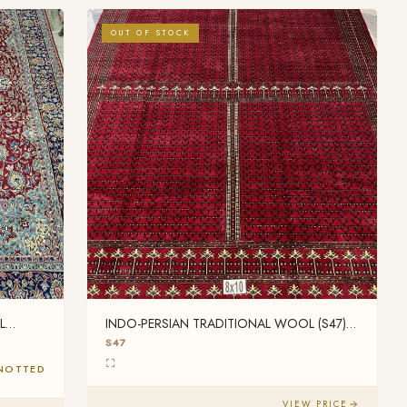
OUT OF STOCK
L
INDO-PERSIAN TRADITIONAL WOOL (S47)
8FT X 10FT
S47
NOTTED
VIEW PRICE