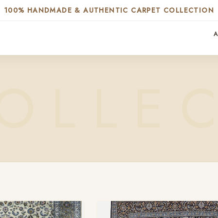
100% HANDMADE & AUTHENTIC CARPET COLLECTION
A