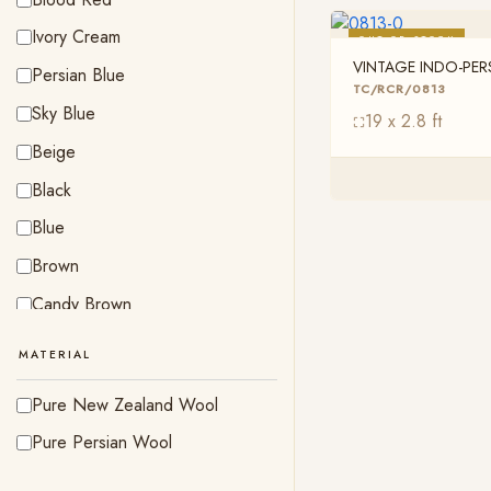
Ivory Cream
OUT OF STOCK
VINTAGE INDO-PE
Persian Blue
TC/RCR/0813
TC/RCR/0813
Sky Blue
19 x 2.8 ft
Beige
Black
Blue
Brown
Candy Brown
Indigo Blue
MATERIAL
Olive Green
Pure New Zealand Wool
Peach
Pure Persian Wool
Pink