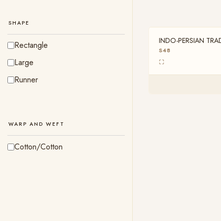
Pista Cream
Yellow
SHAPE
INDO-PERSIAN TRA
OUT OF STOCK
Rectangle
8FT X 1FT
S48
Large
Runner
WARP AND WEFT
Cotton/Cotton