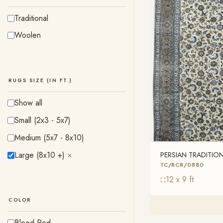
Traditional
Woolen
RUGS SIZE (IN FT.)
Show all
Small (2x3 - 5x7)
Medium (5x7 - 8x10)
Large (8x10 +)
PERSIAN TRADITI
✕
TC/RCR/0880
TC/RCR/0880
12 x 9 ft
COLOR
Blood Red