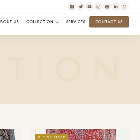
BOUT US
COLLECTION
SERVICES
CONTACT US
OUT OF STOCK