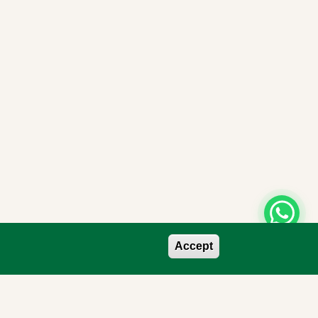
Accept