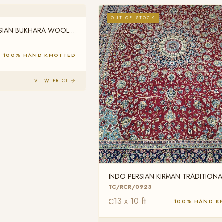
OUT OF STOCK
RSIAN BUKHARA WOOL
100% HAND KNOTTED
VIEW PRICE
INDO PERSIAN KIRMAN TRADITIONA
WOOL TC/RCR/0923
TC/RCR/0923
13 x 10 ft
100% HAND K