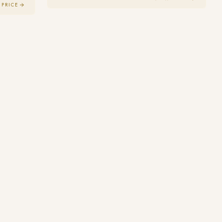
 PRICE