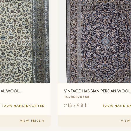
ONAL WOOL
VINTAGE HABIBIAN PERSIAN WOOL
TC/RCR/0858
TC/RCR/0858
13 x 9.8 ft
100% HAND KNOTTED
100% HAND K
VIEW PRICE
VIEW