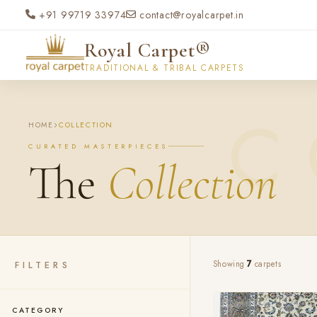
Skip to main content
+91 99719 33974
contact@royalcarpet.in
Royal Carpet®
TRADITIONAL & TRIBAL CARPETS
HOME
COLLECTION
CURATED MASTERPIECES
The
Collection
FILTERS
Showing
7
carpets
CATEGORY