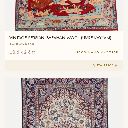
VINTAGE PERSIAN ISHFAHAN WOOL (UMRE KAYYAM)
TC/RCR/0848
TC/RCR/0848
3.6 x 2.6 ft
100% HAND KNOTTED
VIEW PRICE