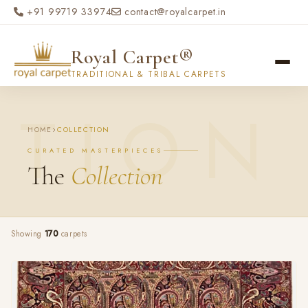
Skip to main content
+91 99719 33974
contact@royalcarpet.in
Royal Carpet®
TRADITIONAL & TRIBAL CARPETS
HOME
COLLECTION
CURATED MASTERPIECES
The
Collection
Showing
170
carpets