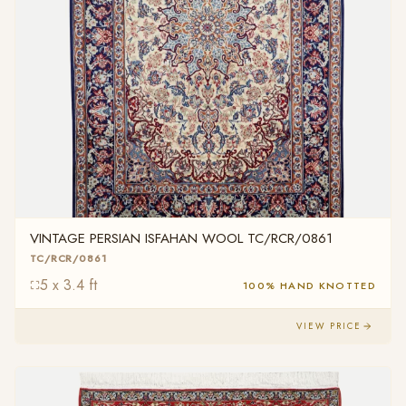
VINTAGE PERSIAN ISFAHAN WOOL TC/RCR/0861
TC/RCR/0861
5 x 3.4 ft
100% HAND KNOTTED
VIEW PRICE