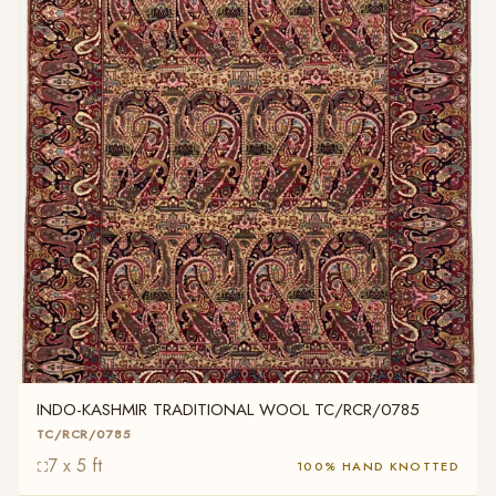
INDO-KASHMIR TRADITIONAL WOOL TC/RCR/0785
TC/RCR/0785
7 x 5 ft
100% HAND KNOTTED