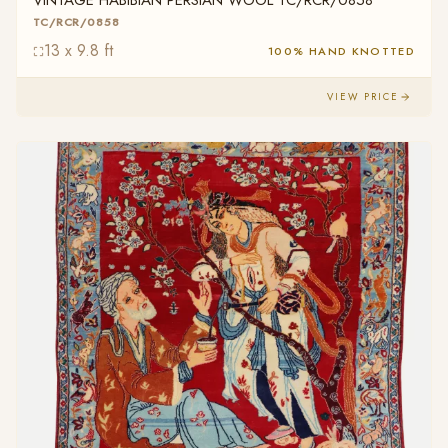
VINTAGE HABIBIAN PERSIAN WOOL TC/RCR/0858
TC/RCR/0858
13 x 9.8 ft
100% HAND KNOTTED
VIEW PRICE