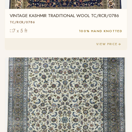
VINTAGE KASHMIR TRADITIONAL WOOL TC/RCR/0786
TC/RCR/0786
7 x 5 ft
100% HAND KNOTTED
VIEW PRICE