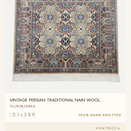
VINTAGE PERSIAN TRADITIONAL NAIN WOOL
TC/RCR/0862
TC/RCR/0862
3.1 x 3.8 ft
100% HAND KNOTTED
VIEW PRICE