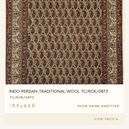
INDO-PERSIAN TRADITIONAL WOOL TC/RCR/0875
TC/RCR/0875
9.9 x 6.6 ft
100% HAND KNOTTED
VIEW PRICE