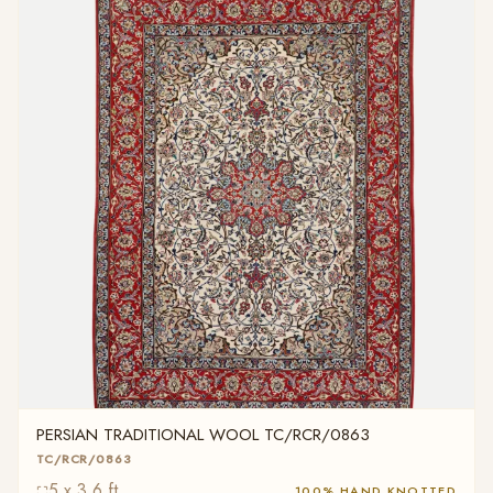
PERSIAN TRADITIONAL WOOL TC/RCR/0863
TC/RCR/0863
5 x 3.6 ft
100% HAND KNOTTED