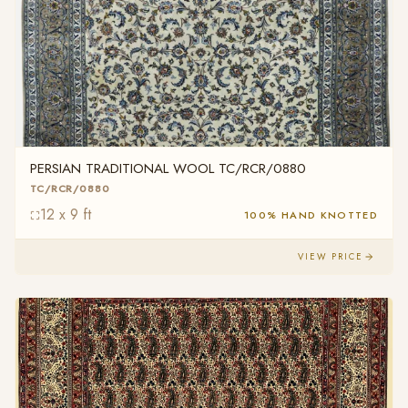
PERSIAN TRADITIONAL WOOL TC/RCR/0880
TC/RCR/0880
12 x 9 ft
100% HAND KNOTTED
VIEW PRICE