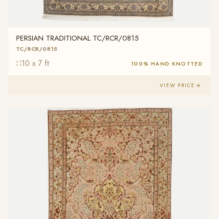
PERSIAN TRADITIONAL TC/RCR/0815
TC/RCR/0815
10 x 7 ft
100% HAND KNOTTED
VIEW PRICE