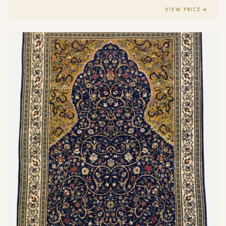
VIEW PRICE