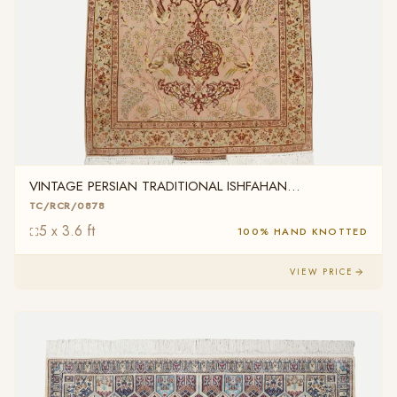
VINTAGE PERSIAN TRADITIONAL ISHFAHAN
TC/RCR/0878
TC/RCR/0878
5 x 3.6 ft
100% HAND KNOTTED
VIEW PRICE