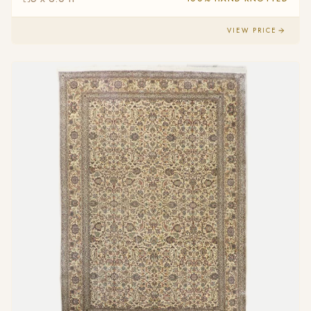
VIEW PRICE