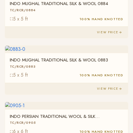
INDO MUGHAL TRADITIONAL SILK & WOOL 0884
TC/RCR/0884
5 x 5 ft
100% HAND KNOTTED
VIEW PRICE
INDO MUGHAL TRADITIONAL SILK & WOOL 0883
TC/RCR/0883
5 x 5 ft
100% HAND KNOTTED
VIEW PRICE
INDO PERSIAN TRADITIONAL WOOL & SILK
TC/RCR/0905
TC/RCR/0905
6 x 6 ft
100% HAND KNOTTED