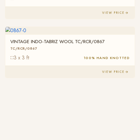
VIEW PRICE
VINTAGE INDO-TABRIZ WOOL TC/RCR/0867
TC/RCR/0867
3 x 3 ft
100% HAND KNOTTED
VIEW PRICE