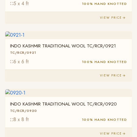
5 x 4 ft
100% HAND KNOTTED
VIEW PRICE
INDO KASHMIR TRADITIONAL WOOL TC/RCR/0921
TC/RCR/0921
6 x 6 ft
100% HAND KNOTTED
VIEW PRICE
INDO KASHMIR TRADITIONAL WOOL TC/RCR/0920
TC/RCR/0920
8 x 8 ft
100% HAND KNOTTED
VIEW PRICE