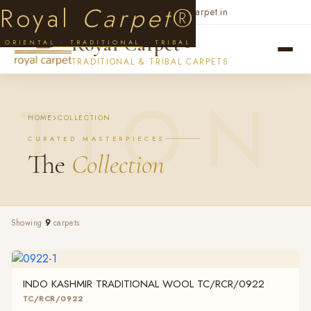
Skip to main content
Royal
Carpet
®
+91 99719 33974
contact@royalcarpet.in
Royal Carpet®
ORIENTAL · TRADITIONAL · TRIBAL
TRADITIONAL & TRIBAL CARPETS
HOME
COLLECTION
CURATED MASTERPIECES
The
Collection
Showing
9
carpets
INDO KASHMIR TRADITIONAL WOOL TC/RCR/0922
TC/RCR/0922