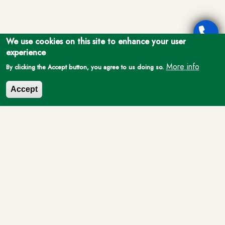
We use cookies on this site to enhance your user
experience
More info
By clicking the Accept button, you agree to us doing so.
Accept