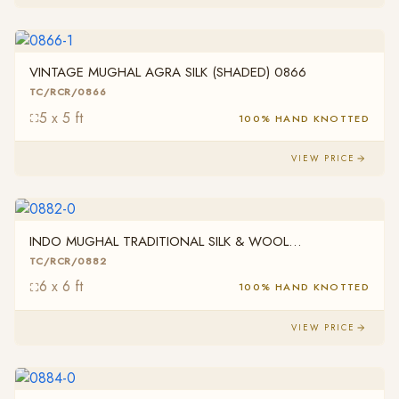
VINTAGE MUGHAL AGRA SILK (SHADED) 0866
TC/RCR/0866
5 x 5 ft
100% HAND KNOTTED
VIEW PRICE
INDO MUGHAL TRADITIONAL SILK & WOOL
TC/RCR/0882
TC/RCR/0882
6 x 6 ft
100% HAND KNOTTED
VIEW PRICE