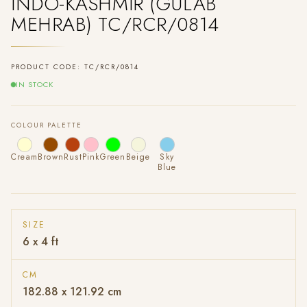
INDO-KASHMIR (GULAB
MEHRAB) TC/RCR/0814
PRODUCT CODE: TC/RCR/0814
IN STOCK
COLOUR PALETTE
Cream
Brown
Rust
Pink
Green
Beige
Sky
Blue
SIZE
6 x 4 ft
CM
182.88 x 121.92 cm