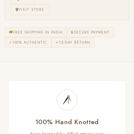
VISIT STORE
🚚
FREE SHIPPING IN INDIA
🔒
SECURE PAYMENT
✓
100% AUTHENTIC
↩
15-DAY RETURN
100% Hand Knotted