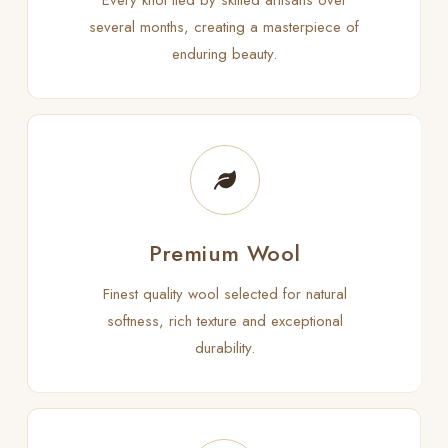
Every knot tied by skilled artisans over
several months, creating a masterpiece of
enduring beauty.
Premium Wool
Finest quality wool selected for natural
softness, rich texture and exceptional
durability.