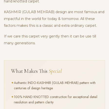
hand knotted carpet.
KASHMIR (GULAB MEHRAB) design are most famous and
impactful in the world for today & tomorrow. All these
factors makes this is a classic and extra ordinary carpet.
If we care this carpet very gently then it can be use till
many generations.
What Makes This
Special
✦
Authentic
INDO-KASHMIR (GULAB MEHRAB)
pattern with
centuries of design heritage
✦
100% HAND KNOTTED construction for exceptional detail
resolution and pattern clarity