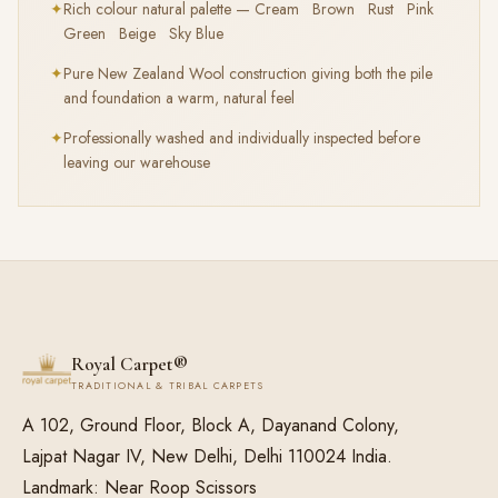
✦
Rich colour natural palette — Cream Brown Rust Pink
Green Beige Sky Blue
✦
Pure New Zealand Wool construction giving both the pile
and foundation a warm, natural feel
✦
Professionally washed and individually inspected before
leaving our warehouse
Royal Carpet®
TRADITIONAL & TRIBAL CARPETS
A 102, Ground Floor, Block A, Dayanand Colony,
Lajpat Nagar IV, New Delhi, Delhi 110024 India.
Landmark: Near Roop Scissors