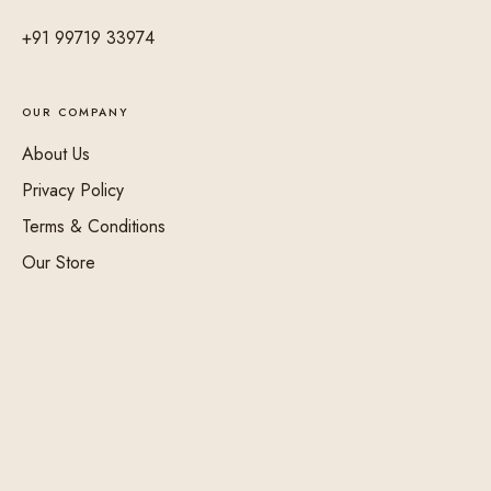
+91 99719 33974
OUR COMPANY
About Us
Privacy Policy
Terms & Conditions
Our Store
Shipping & Delivery
Returns & Refund