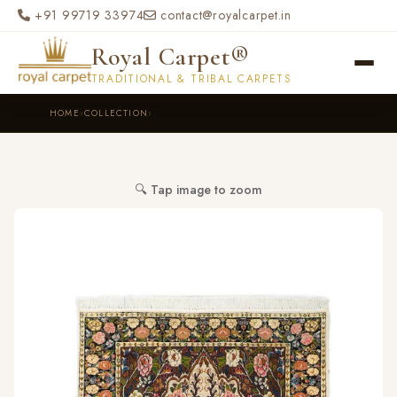
Skip to main content
+91 99719 33974
contact@royalcarpet.in
Royal Carpet®
TRADITIONAL & TRIBAL CARPETS
HOME
›
COLLECTION
›
🔍 Tap image to zoom