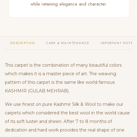
while retaining elegance and character.
DESCRIPTION
CARE & MAINTENANCE
IMPORTANT NOTES
This carpet is the combination of many beautiful colors
which makes it is a master piece of art. The weaving
pattern of this carpet is the same like world famous
KASHMIR (GULAB MEHRAB).
We use finest on pure Kashmir Silk & Wool to make our
carpets which considered the best wool in the world cause
of its soft luster and sheen. After 7 to 8 months of
dedication and hard work provides the real shape of one