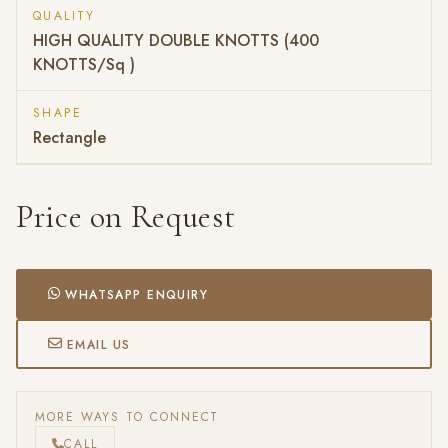
QUALITY
HIGH QUALITY DOUBLE KNOTTS (400
KNOTTS/Sq )
SHAPE
Rectangle
Price on Request
WHATSAPP ENQUIRY
EMAIL US
MORE WAYS TO CONNECT
CALL