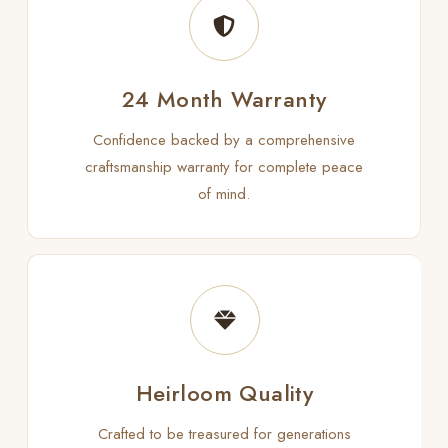
24 Month Warranty
Confidence backed by a comprehensive
craftsmanship warranty for complete peace
of mind.
Heirloom Quality
Crafted to be treasured for generations