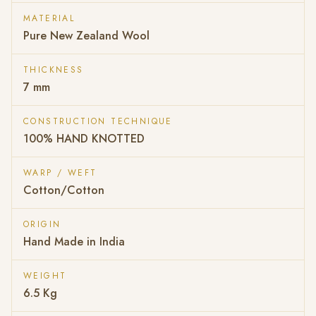
MATERIAL
Pure New Zealand Wool
THICKNESS
7 mm
CONSTRUCTION TECHNIQUE
100% HAND KNOTTED
WARP / WEFT
Cotton/Cotton
ORIGIN
Hand Made in India
WEIGHT
6.5 Kg