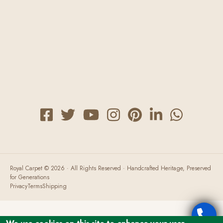
Payment Options
FAQ
Carpet Restorations
Herbal Wash
Royal Carpet © 2026 · All Rights Reserved · Handcrafted Heritage, Preserved
for Generations
Privacy
Terms
Shipping